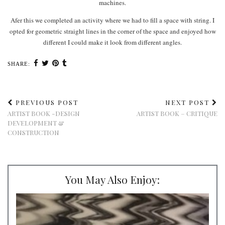
machines.
Afer this we completed an activity where we had to fill a space with string. I
opted for geometric straight lines in the corner of the space and enjoyed how
different I could make it look from different angles.
SHARE:
PREVIOUS POST
NEXT POST
ARTIST BOOK -DESIGN
ARTIST BOOK – CRITIQUE
DEVELOPMENT &
CONSTRUCTION
You May Also Enjoy: