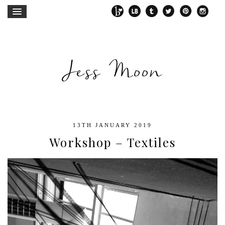
Jess Moon
13TH JANUARY 2019
Workshop – Textiles