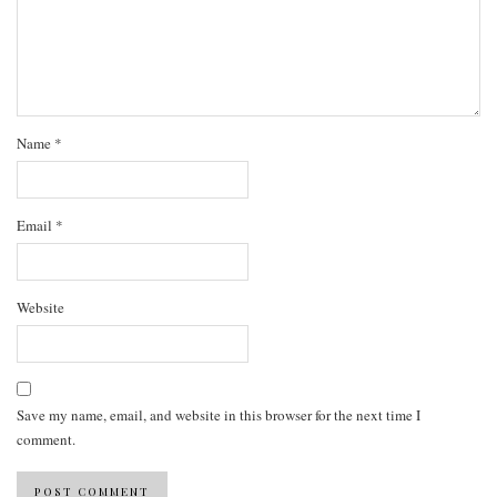
Name
*
Email
*
Website
Save my name, email, and website in this browser for the next time I
comment.