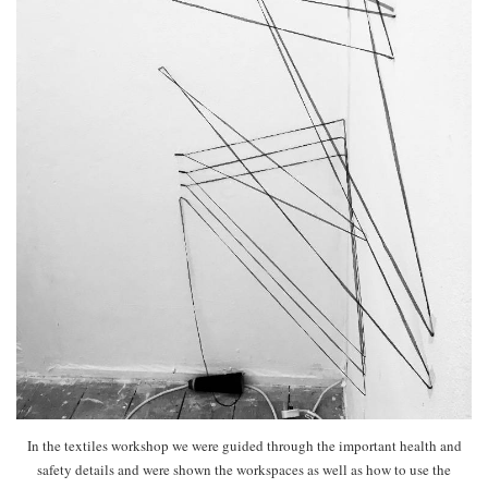
In the textiles workshop we were guided through the important health and
safety details and were shown the workspaces as well as how to use the