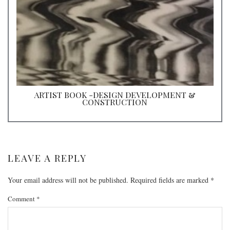
ARTIST BOOK -DESIGN DEVELOPMENT &
CONSTRUCTION
LEAVE A REPLY
Your email address will not be published.
Required fields are marked
*
Comment
*