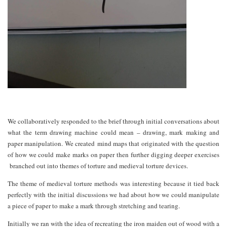
We collaboratively responded to the brief through initial conversations about
what the term drawing machine could mean – drawing, mark making and
paper manipulation. We created mind maps that originated with the question
of how we could make marks on paper then further digging deeper exercises
branched out into themes of torture and medieval torture devices.
The theme of medieval torture methods was interesting because it tied back
perfectly with the initial discussions we had about how we could manipulate
a piece of paper to make a mark through stretching and tearing.
Initially we ran with the idea of recreating the iron maiden out of wood with a