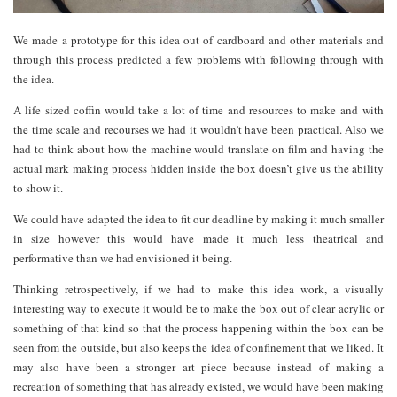
We made a prototype for this idea out of cardboard and other materials and
through this process predicted a few problems with following through with
the idea.
A life sized coffin would take a lot of time and resources to make and with
the time scale and recourses we had it wouldn’t have been practical. Also we
had to think about how the machine would translate on film and having the
actual mark making process hidden inside the box doesn’t give us the ability
to show it.
We could have adapted the idea to fit our deadline by making it much smaller
in size however this would have made it much less theatrical and
performative than we had envisioned it being.
Thinking retrospectively, if we had to make this idea work, a visually
interesting way to execute it would be to make the box out of clear acrylic or
something of that kind so that the process happening within the box can be
seen from the outside, but also keeps the idea of confinement that we liked. It
may also have been a stronger art piece because instead of making a
recreation of something that has already existed, we would have been making