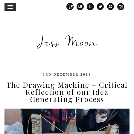
Jess Moon
3RD DECEMBER 2018
The Drawing Machine – Critical
Reflection of our Idea
Generating Process