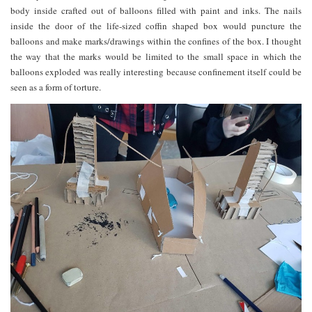
body inside crafted out of balloons filled with paint and inks. The nails
inside the door of the life-sized coffin shaped box would puncture the
balloons and make marks/drawings within the confines of the box. I thought
the way that the marks would be limited to the small space in which the
balloons exploded was really interesting because confinement itself could be
seen as a form of torture.