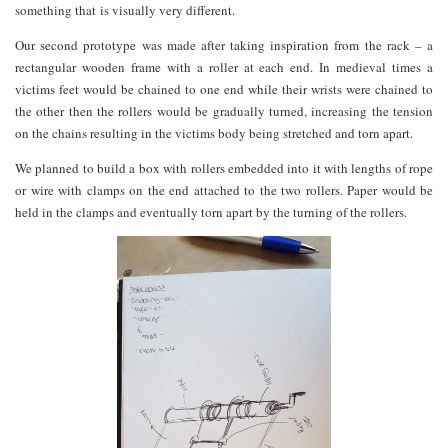
something that is visually very different.
Our second prototype was made after taking inspiration from the rack – a
rectangular wooden frame with a roller at each end. In medieval times a
victims feet would be chained to one end while their wrists were chained to
the other then the rollers would be gradually turned, increasing the tension
on the chains resulting in the victims body being stretched and torn apart.
We planned to build a box with rollers embedded into it with lengths of rope
or wire with clamps on the end attached to the two rollers. Paper would be
held in the clamps and eventually torn apart by the turning of the rollers.