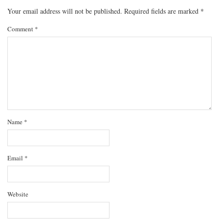
Your email address will not be published.
Required fields are marked
*
Comment
*
Name
*
Email
*
Website