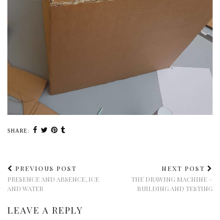
SHARE:
PREVIOUS POST
NEXT POST
PRESENCE AND ABSENCE, ICE
THE DRAWING MACHINE –
AND WATER
BUILDING AND TESTING
LEAVE A REPLY