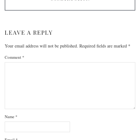
LEAVE A REPLY
Your email address will not be published.
Required fields are marked
*
Comment
*
Name
*
Email
*