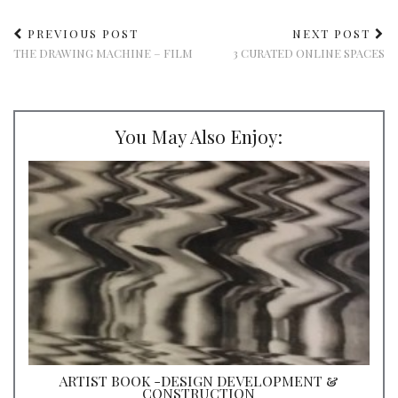
PREVIOUS POST
NEXT POST
THE DRAWING MACHINE – FILM
3 CURATED ONLINE SPACES
You May Also Enjoy:
ARTIST BOOK -DESIGN DEVELOPMENT &
CONSTRUCTION