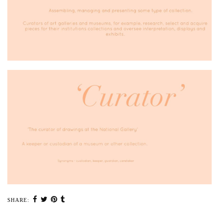
SHARE: