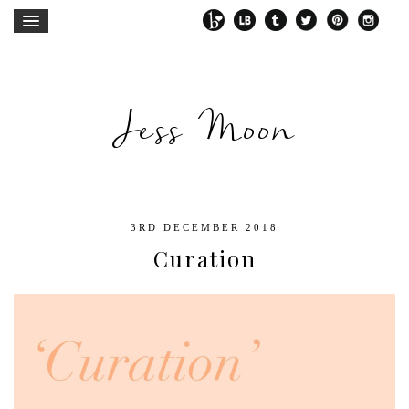
Jess Moon
3RD DECEMBER 2018
Curation