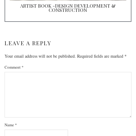
ARTIST BOOK -DESIGN DEVELOPMENT &
CONSTRUCTION
LEAVE A REPLY
Your email address will not be published.
Required fields are marked
*
Comment
*
Name
*