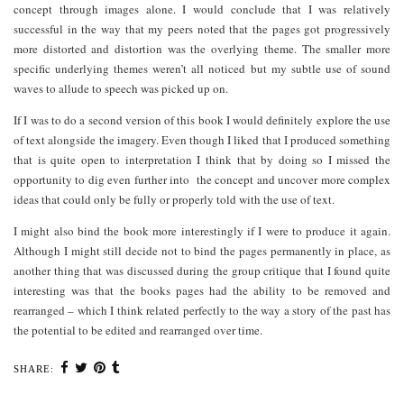
concept through images alone. I would conclude that I was relatively
successful in the way that my peers noted that the pages got progressively
more distorted and distortion was the overlying theme. The smaller more
specific underlying themes weren’t all noticed but my subtle use of sound
waves to allude to speech was picked up on.
If I was to do a second version of this book I would definitely explore the use
of text alongside the imagery. Even though I liked that I produced something
that is quite open to interpretation I think that by doing so I missed the
opportunity to dig even further into the concept and uncover more complex
ideas that could only be fully or properly told with the use of text.
I might also bind the book more interestingly if I were to produce it again.
Although I might still decide not to bind the pages permanently in place, as
another thing that was discussed during the group critique that I found quite
interesting was that the books pages had the ability to be removed and
rearranged – which I think related perfectly to the way a story of the past has
the potential to be edited and rearranged over time.
SHARE: