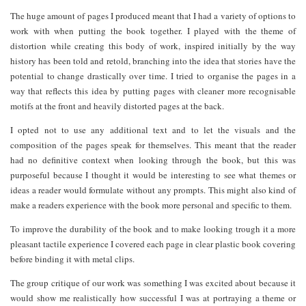
The huge amount of pages I produced meant that I had a variety of options to
work with when putting the book together. I played with the theme of
distortion while creating this body of work, inspired initially by the way
history has been told and retold, branching into the idea that stories have the
potential to change drastically over time. I tried to organise the pages in a
way that reflects this idea by putting pages with cleaner more recognisable
motifs at the front and heavily distorted pages at the back.
I opted not to use any additional text and to let the visuals and the
composition of the pages speak for themselves. This meant that the reader
had no definitive context when looking through the book, but this was
purposeful because I thought it would be interesting to see what themes or
ideas a reader would formulate without any prompts. This might also kind of
make a readers experience with the book more personal and specific to them.
To improve the durability of the book and to make looking trough it a more
pleasant tactile experience I covered each page in clear plastic book covering
before binding it with metal clips.
The group critique of our work was something I was excited about because it
would show me realistically how successful I was at portraying a theme or