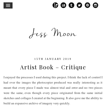
Jess Moon
15TH JANUARY 2019
Artist Book – Critique
I enjoyed the processes I used during this project. I think the lack of control I
had over the images the photocopier produced was really interesting as it
meant that every piece I made was almost trial and error and no two pieces
were the same, even though every piece originated from the same initial
sketches and collages I created at the beginning. It also gave me the ability to
build an expansive archive of imagery very quickly.