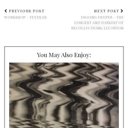
PREVIOUS POST
NEXT POST
WORKSHOP – TEXTILES
DIGGING DEEPER – THE
LONGEST AND DARKEST OF
RECOLLECTIONS, LIZ ORTON
You May Also Enjoy: